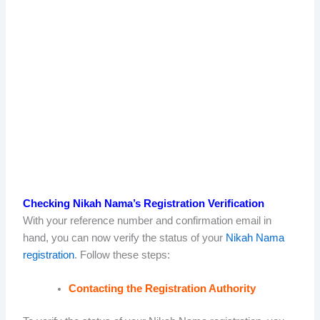
Checking Nikah Nama’s Registration Verification
With your reference number and confirmation email in
hand, you can now verify the status of your
Nikah Nama
registration
. Follow these steps:
Contacting the Registration Authority