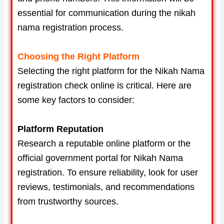
essential for communication during the nikah
nama registration process.
Choosing the Right Platform
Selecting the right platform for the Nikah Nama
registration check online is critical. Here are
some key factors to consider:
Platform Reputation
Research a reputable online platform or the
official government portal for Nikah Nama
registration. To ensure reliability, look for user
reviews, testimonials, and recommendations
from trustworthy sources.