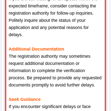
expected timeframe, consider contacting the
registration authority for follow-up inquiries.
Politely inquire about the status of your
application and any potential reasons for
delays.
Additional Documentation
The registration authority may sometimes
request additional documentation or
information to complete the verification
process. Be prepared to provide any requested
documents promptly to avoid further delays.
Seek Guidance
If you encounter significant delays or face