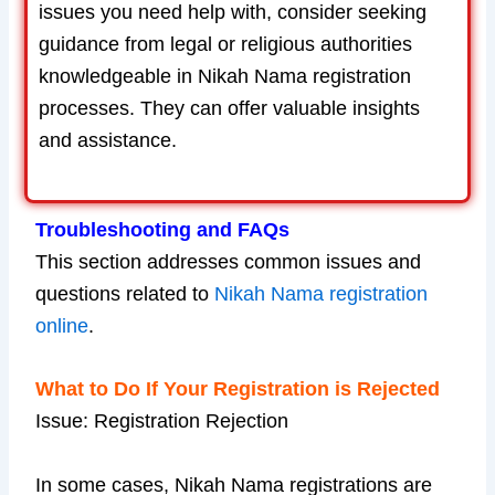
issues you need help with, consider seeking
guidance from legal or religious authorities
knowledgeable in Nikah Nama registration
processes. They can offer valuable insights
and assistance.
Troubleshooting and FAQs
This section addresses common issues and
questions related to
Nikah Nama registration
online
.
What to Do If Your Registration is Rejected
Issue: Registration Rejection
In some cases, Nikah Nama registrations are