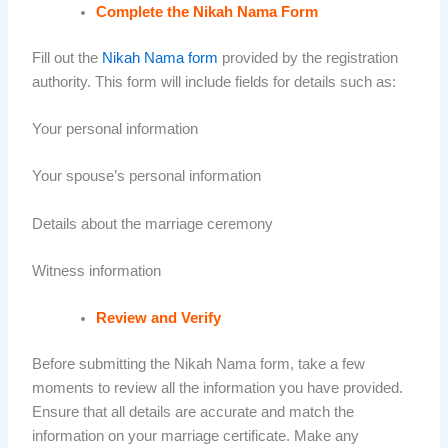
Complete the Nikah Nama Form
Fill out the
Nikah Nama form
provided by the registration
authority. This form will include fields for details such as:
Your personal information
Your spouse’s personal information
Details about the marriage ceremony
Witness information
Review and Verify
Before submitting the Nikah Nama form, take a few
moments to review all the information you have provided.
Ensure that all details are accurate and match the
information on your marriage certificate. Make any