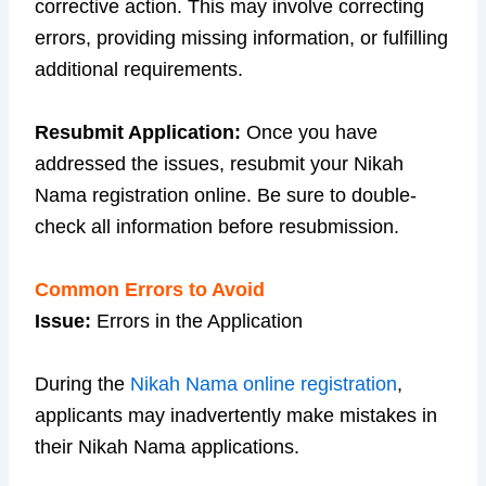
corrective action. This may involve correcting
errors, providing missing information, or fulfilling
additional requirements.
Resubmit Application:
Once you have
addressed the issues, resubmit your Nikah
Nama registration online. Be sure to double-
check all information before resubmission.
Common Errors to Avoid
Issue:
Errors in the Application
During the
Nikah Nama online registration
,
applicants may inadvertently make mistakes in
their Nikah Nama applications.