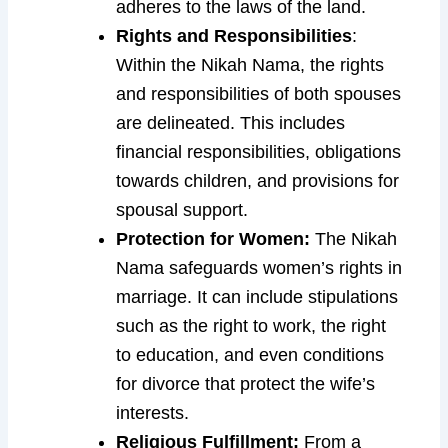
adheres to the laws of the land.
Rights and Responsibilities
:
Within the Nikah Nama, the rights
and responsibilities of both spouses
are delineated. This includes
financial responsibilities, obligations
towards children, and provisions for
spousal support.
Protection for Women:
The Nikah
Nama safeguards women’s rights in
marriage. It can include stipulations
such as the right to work, the right
to education, and even conditions
for divorce that protect the wife’s
interests.
Religious Fulfillment:
From a