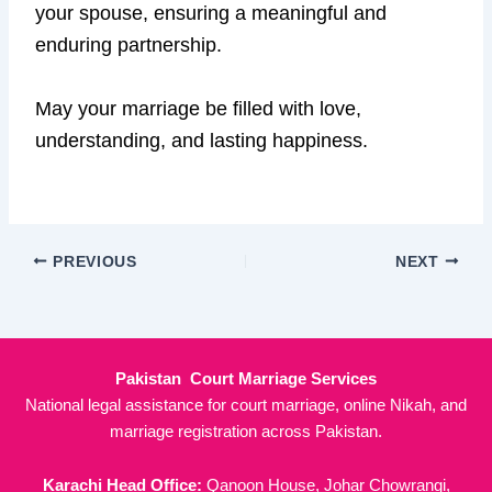
your spouse, ensuring a meaningful and
enduring partnership.
May your marriage be filled with love,
understanding, and lasting happiness.
PREVIOUS
NEXT
Pakistan Court Marriage Services
National legal assistance for court marriage, online Nikah, and
marriage registration across Pakistan.
Karachi Head Office:
Qanoon House, Johar Chowrangi,