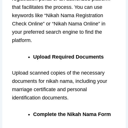
that facilitates the process. You can use
keywords like “Nikah Nama Registration
Check Online” or “Nikah Nama Online” in
your preferred search engine to find the
platform.
Upload Required Documents
Upload scanned copies of the necessary
documents for nikah nama, including your
marriage certificate and personal
identification documents.
Complete the Nikah Nama Form