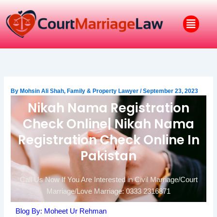
Skip
to
Menu
content
By
Mohsin Ali Shah, Family & Property Lawyer
/
September 23, 2023
Nikah Nama Registration
Check Online| Nikah Nama
Registration Check Online In
Pakistan
Call Us Now If You Are Interested in Civil Marriage/Court
Marriage/Love Marriage: 0333 2316871
Blog By: Moheet Ur Rehman