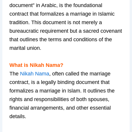
document” in Arabic, is the foundational
contract that formalizes a marriage in Islamic
tradition. This document is not merely a
bureaucratic requirement but a sacred covenant
that outlines the terms and conditions of the
marital union.
What is Nikah Nama?
The
Nikah Nama
, often called the marriage
contract, is a legally binding document that
formalizes a marriage in Islam. It outlines the
rights and responsibilities of both spouses,
financial arrangements, and other essential
details.