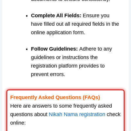
Complete All Fields:
Ensure you
have filled out all required fields in the
online application form.
Follow Guidelines:
Adhere to any
guidelines or instructions the
registration platform provides to
prevent errors.
Frequently Asked Questions (FAQs)
Here are answers to some frequently asked
questions about
Nikah Nama registration
check
online: