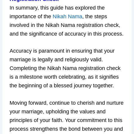
In summary, this guide has explored the
importance of the
Nikah Nama
, the steps
involved in the Nikah Nama registration check,
and the significance of accuracy in this process.
Accuracy is paramount in ensuring that your
marriage is legally and religiously valid.
Completing the Nikah Nama registration check
is a milestone worth celebrating, as it signifies
the beginning of a blessed journey together.
Moving forward, continue to cherish and nurture
your marriage, upholding the values and
principles of your faith. Your commitment to this
process strengthens the bond between you and