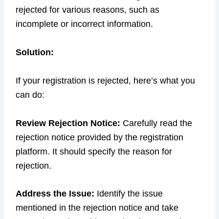
rejected for various reasons, such as
incomplete or incorrect information.
Solution:
If your registration is rejected, here’s what you
can do:
Review Rejection Notice:
Carefully read the
rejection notice provided by the registration
platform. It should specify the reason for
rejection.
Address the Issue:
Identify the issue
mentioned in the rejection notice and take