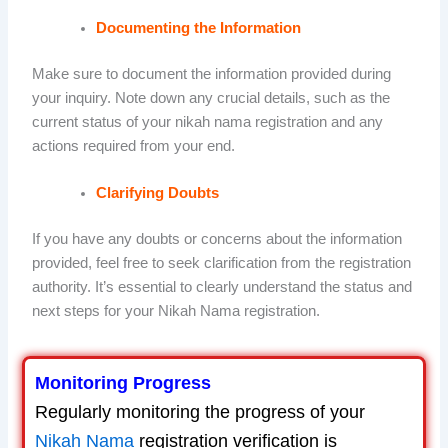
Documenting the Information
Make sure to document the information provided during
your inquiry. Note down any crucial details, such as the
current status of your nikah nama registration and any
actions required from your end.
Clarifying Doubts
If you have any doubts or concerns about the information
provided, feel free to seek clarification from the registration
authority. It’s essential to clearly understand the status and
next steps for your Nikah Nama registration.
Monitoring Progress
Regularly monitoring the progress of your
Nikah Nama
registration verification is