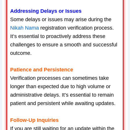
Addressing Delays or Issues
Some delays or issues may arise during the
Nikah Nama
registration verification process.
It’s essential to proactively address these
challenges to ensure a smooth and successful
outcome.
Patience and Persistence
Verification processes can sometimes take
longer than expected due to high volume or
administrative delays. It’s essential to remain
patient and persistent while awaiting updates.
Follow-Up Inquiries
If you are still waiting for an update within the