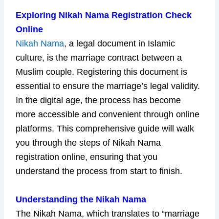
Exploring Nikah Nama Registration Check
Online
Nikah Nama
, a legal document in Islamic
culture, is the marriage contract between a
Muslim couple. Registering this document is
essential to ensure the marriage’s legal validity.
In the digital age, the process has become
more accessible and convenient through online
platforms. This comprehensive guide will walk
you through the steps of Nikah Nama
registration online, ensuring that you
understand the process from start to finish.
Understanding the Nikah Nama
The Nikah Nama, which translates to “marriage