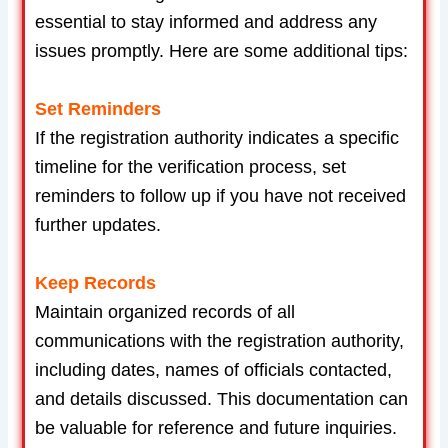
essential to stay informed and address any
issues promptly. Here are some additional tips:
Set Reminders
If the registration authority indicates a specific
timeline for the verification process, set
reminders to follow up if you have not received
further updates.
Keep Records
Maintain organized records of all
communications with the registration authority,
including dates, names of officials contacted,
and details discussed. This documentation can
be valuable for reference and future inquiries.