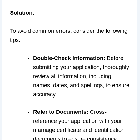
Solution:
To avoid common errors, consider the following
tips:
Double-Check Information:
Before
submitting your application, thoroughly
review all information, including
names, dates, and spellings, to ensure
accuracy.
Refer to Documents:
Cross-
reference your application with your
marriage certificate and identification
documents to ensure consistency.