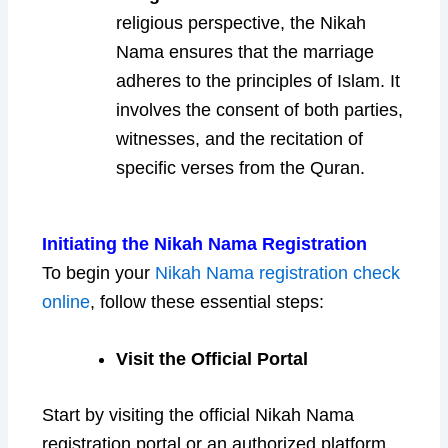
religious perspective, the Nikah
Nama ensures that the marriage
adheres to the principles of Islam. It
involves the consent of both parties,
witnesses, and the recitation of
specific verses from the Quran.
Initiating the Nikah Nama Registration
To begin your
Nikah Nama registration check
online
, follow these essential steps:
Visit the Official Portal
Start by visiting the official Nikah Nama
registration portal or an authorized platform