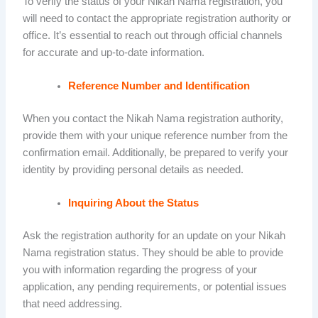
To verify the status of your Nikah Nama registration, you
will need to contact the appropriate registration authority or
office. It’s essential to reach out through official channels
for accurate and up-to-date information.
Reference Number and Identification
When you contact the Nikah Nama registration authority,
provide them with your unique reference number from the
confirmation email. Additionally, be prepared to verify your
identity by providing personal details as needed.
Inquiring About the Status
Ask the registration authority for an update on your Nikah
Nama registration status. They should be able to provide
you with information regarding the progress of your
application, any pending requirements, or potential issues
that need addressing.