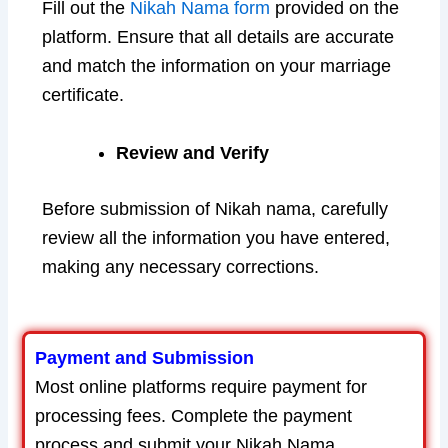
Fill out the
Nikah Nama form
provided on the
platform. Ensure that all details are accurate
and match the information on your marriage
certificate.
Review and Verify
Before submission of Nikah nama, carefully
review all the information you have entered,
making any necessary corrections.
Payment and Submission
Most online platforms require payment for
processing fees. Complete the payment
process and submit your Nikah Nama