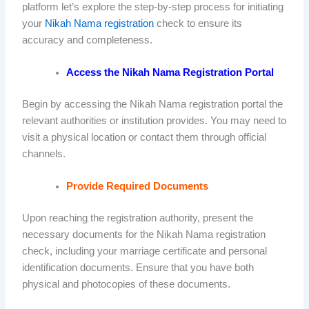
platform let’s explore the step-by-step process for initiating
your
Nikah Nama registration
check to ensure its
accuracy and completeness.
Access the Nikah Nama Registration Portal
Begin by accessing the Nikah Nama registration portal the
relevant authorities or institution provides. You may need to
visit a physical location or contact them through official
channels.
Provide Required Documents
Upon reaching the registration authority, present the
necessary documents for the Nikah Nama registration
check, including your marriage certificate and personal
identification documents. Ensure that you have both
physical and photocopies of these documents.