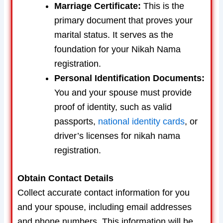
Marriage Certificate:
This is the
primary document that proves your
marital status. It serves as the
foundation for your Nikah Nama
registration.
Personal Identification Documents:
You and your spouse must provide
proof of identity, such as valid
passports,
national identity cards
, or
driver’s licenses for nikah nama
registration.
Obtain Contact Details
Collect accurate contact information for you
and your spouse, including email addresses
and phone numbers. This information will be