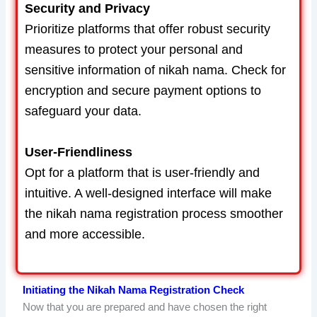
Security and Privacy
Prioritize platforms that offer robust security
measures to protect your personal and
sensitive information of nikah nama. Check for
encryption and secure payment options to
safeguard your data.
User-Friendliness
Opt for a platform that is user-friendly and
intuitive. A well-designed interface will make
the nikah nama registration process smoother
and more accessible.
Initiating the Nikah Nama Registration Check
Now that you are prepared and have chosen the right