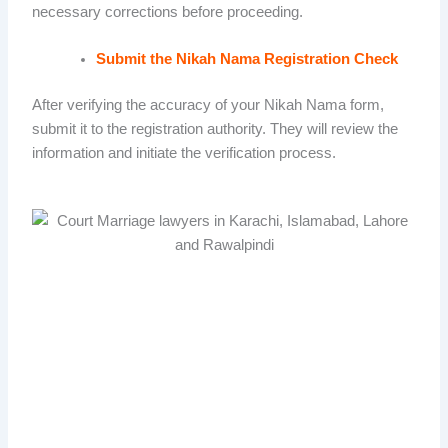
necessary corrections before proceeding.
Submit the Nikah Nama Registration Check
After verifying the accuracy of your Nikah Nama form,
submit it to the registration authority. They will review the
information and initiate the verification process.