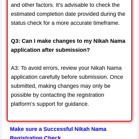
and other factors. It’s advisable to check the
estimated completion date provided during the
status check for a more accurate timeframe.
Q3: Can I make changes to my Nikah Nama
application after submission?
A3: To avoid errors, review your Nikah Nama
application carefully before submission. Once
submitted, making changes may only be
possible by contacting the registration
platform’s support for guidance.
Make sure a Successful Nikah Nama
Registration Check