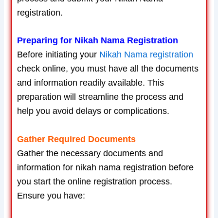
registration.
Preparing for Nikah Nama Registration
Before initiating your
Nikah Nama registration
check online, you must have all the documents
and information readily available. This
preparation will streamline the process and
help you avoid delays or complications.
Gather Required Documents
Gather the necessary documents and
information for nikah nama registration before
you start the online registration process.
Ensure you have: