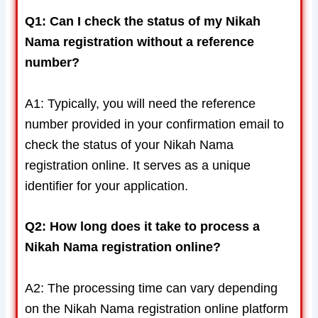
Q1: Can I check the status of my Nikah
Nama registration without a reference
number?
A1: Typically, you will need the reference
number provided in your confirmation email to
check the status of your Nikah Nama
registration online. It serves as a unique
identifier for your application.
Q2: How long does it take to process a
Nikah Nama registration online?
A2: The processing time can vary depending
on the Nikah Nama registration online platform