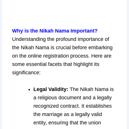
Why is the Nikah Nama Important?
Understanding the profound importance of
the Nikah Nama is crucial before embarking
on the online registration process. Here are
some essential facets that highlight its
significance:
Legal Validity:
The Nikah Nama is
a religious document and a legally
recognized contract. It establishes
the marriage as a legally valid
entity, ensuring that the union