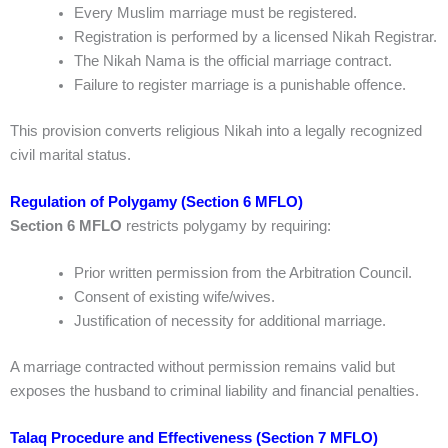
Every Muslim marriage must be registered.
Registration is performed by a licensed Nikah Registrar.
The Nikah Nama is the official marriage contract.
Failure to register marriage is a punishable offence.
This provision converts religious Nikah into a legally recognized
civil marital status.
Regulation of Polygamy (Section 6 MFLO)
Section 6 MFLO
restricts polygamy by requiring:
Prior written permission from the Arbitration Council.
Consent of existing wife/wives.
Justification of necessity for additional marriage.
A marriage contracted without permission remains valid but
exposes the husband to criminal liability and financial penalties.
Talaq Procedure and Effectiveness (Section 7 MFLO)