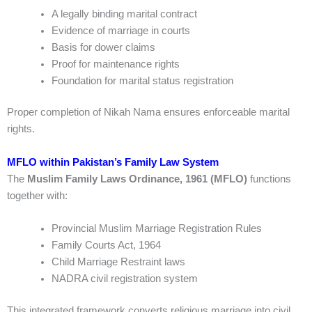
A legally binding marital contract
Evidence of marriage in courts
Basis for dower claims
Proof for maintenance rights
Foundation for marital status registration
Proper completion of Nikah Nama ensures enforceable marital
rights.
MFLO within Pakistan’s Family Law System
The
Muslim Family Laws Ordinance, 1961 (MFLO)
functions
together with:
Provincial Muslim Marriage Registration Rules
Family Courts Act, 1964
Child Marriage Restraint laws
NADRA civil registration system
This integrated framework converts religious marriage into civil