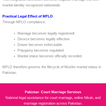
marital identity recognized nationwide.
Practical Legal Effect of MFLO
Through MFLO compliance:
Marriage becomes legally registeredl
Divorce becomes legally effective
Dower becomes enforceable
Polygamy becomes regulated
Marital status becomes officially recorded
MFLO therefore governs the lifecycle of Muslim marital status in
Pakistan.
Pakistan Court Marriage Services
National legal assistance for court marriage, online Nikah, and
marriage registration across Pakistan.