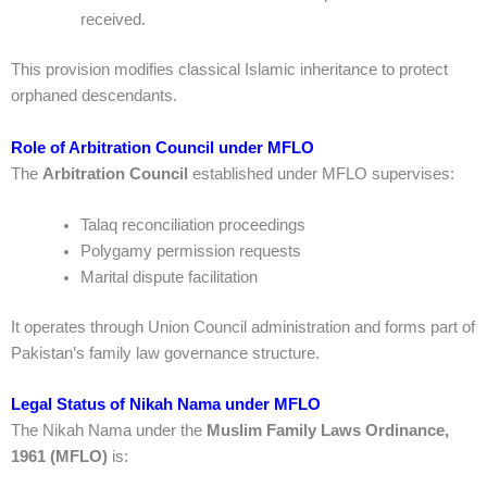
received.
This provision modifies classical Islamic inheritance to protect
orphaned descendants.
Role of Arbitration Council under MFLO
The
Arbitration Council
established under MFLO supervises:
Talaq reconciliation proceedings
Polygamy permission requests
Marital dispute facilitation
It operates through Union Council administration and forms part of
Pakistan’s family law governance structure.
Legal Status of Nikah Nama under MFLO
The Nikah Nama under the
Muslim Family Laws Ordinance,
1961 (MFLO)
is: