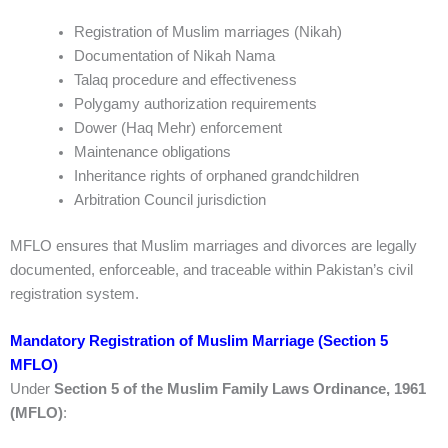
Registration of Muslim marriages (Nikah)
Documentation of Nikah Nama
Talaq procedure and effectiveness
Polygamy authorization requirements
Dower (Haq Mehr) enforcement
Maintenance obligations
Inheritance rights of orphaned grandchildren
Arbitration Council jurisdiction
MFLO ensures that Muslim marriages and divorces are legally
documented, enforceable, and traceable within Pakistan’s civil
registration system.
Mandatory Registration of Muslim Marriage (Section 5
MFLO)
Under
Section 5 of the Muslim Family Laws Ordinance, 1961
(MFLO)
: