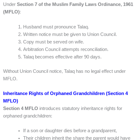
Under
Section 7 of the Muslim Family Laws Ordinance, 1961
(MFLO)
:
Husband must pronounce Talaq.
Written notice must be given to Union Council.
Copy must be served on wife.
Arbitration Council attempts reconciliation.
Talaq becomes effective after 90 days.
Without Union Council notice, Talaq has no legal effect under
MFLO.
Inheritance Rights of Orphaned Grandchildren (Section 4
MFLO)
Section 4 MFLO
introduces statutory inheritance rights for
orphaned grandchildren:
If a son or daughter dies before a grandparent,
Their children inherit the share the parent would have