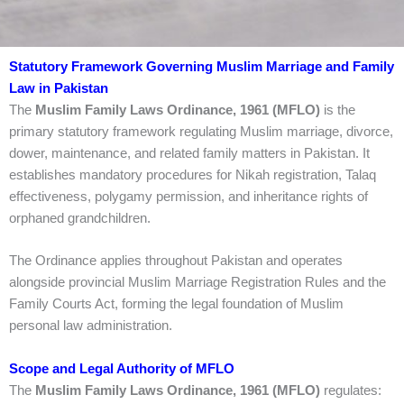
Statutory Framework Governing Muslim Marriage and Family
Law in Pakistan
The
Muslim Family Laws Ordinance, 1961 (MFLO)
is the
primary statutory framework regulating Muslim marriage, divorce,
dower, maintenance, and related family matters in Pakistan. It
establishes mandatory procedures for Nikah registration, Talaq
effectiveness, polygamy permission, and inheritance rights of
orphaned grandchildren.
The Ordinance applies throughout Pakistan and operates
alongside provincial Muslim Marriage Registration Rules and the
Family Courts Act, forming the legal foundation of Muslim
personal law administration.
Scope and Legal Authority of MFLO
The
Muslim Family Laws Ordinance, 1961 (MFLO)
regulates: