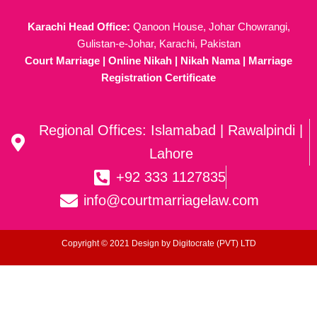
Karachi Head Office:
Qanoon House, Johar Chowrangi,
Gulistan-e-Johar, Karachi, Pakistan
Court Marriage | Online Nikah | Nikah Nama | Marriage
Registration Certificate
Regional Offices: Islamabad | Rawalpindi |
Lahore
+92 333 1127835
info@courtmarriagelaw.com
Copyright © 2021 Design by
Digitocrate (PVT) LTD