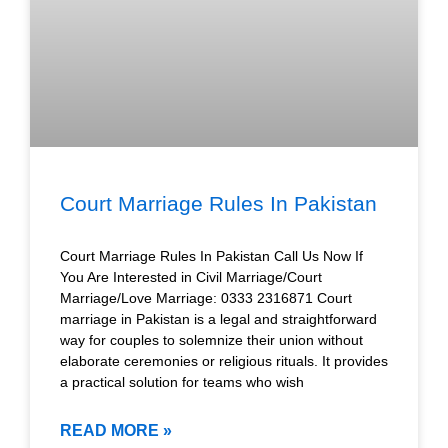
Court Marriage Rules In Pakistan
Court Marriage Rules In Pakistan Call Us Now If
You Are Interested in Civil Marriage/Court
Marriage/Love Marriage: 0333 2316871 Court
marriage in Pakistan is a legal and straightforward
way for couples to solemnize their union without
elaborate ceremonies or religious rituals. It provides
a practical solution for teams who wish
READ MORE »