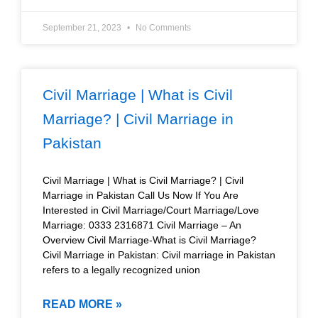
September 21, 2023
No Comments
Civil Marriage | What is Civil
Marriage? | Civil Marriage in
Pakistan
Civil Marriage | What is Civil Marriage? | Civil
Marriage in Pakistan Call Us Now If You Are
Interested in Civil Marriage/Court Marriage/Love
Marriage: 0333 2316871 Civil Marriage – An
Overview Civil Marriage-What is Civil Marriage?
Civil Marriage in Pakistan: Civil marriage in Pakistan
refers to a legally recognized union
READ MORE »