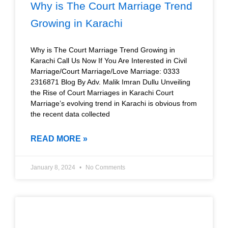
Why is The Court Marriage Trend
Growing in Karachi
Why is The Court Marriage Trend Growing in
Karachi Call Us Now If You Are Interested in Civil
Marriage/Court Marriage/Love Marriage: 0333
2316871 Blog By Adv. Malik Imran Dullu Unveiling
the Rise of Court Marriages in Karachi Court
Marriage’s evolving trend in Karachi is obvious from
the recent data collected
READ MORE »
January 8, 2024
No Comments