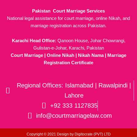
Pakistan Court Marriage Services
National legal assistance for court marriage, online Nikah, and
marriage registration across Pakistan.
Karachi Head Office:
Qanoon House, Johar Chowrangi,
Gulistan-e-Johar, Karachi, Pakistan
Court Marriage | Online Nikah | Nikah Nama | Marriage
Registration Certificate
Regional Offices: Islamabad | Rawalpindi |
Lahore
+92 333 1127835
info@courtmarriagelaw.com
Copyright © 2021 Design by
Digitocrate (PVT) LTD