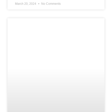
March 20, 2024
No Comments