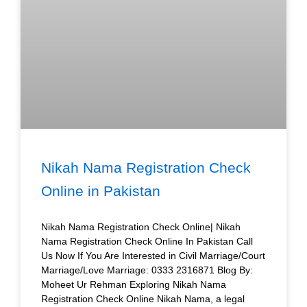
Nikah Nama Registration Check
Online in Pakistan
Nikah Nama Registration Check Online| Nikah
Nama Registration Check Online In Pakistan Call
Us Now If You Are Interested in Civil Marriage/Court
Marriage/Love Marriage: 0333 2316871 Blog By:
Moheet Ur Rehman Exploring Nikah Nama
Registration Check Online Nikah Nama, a legal