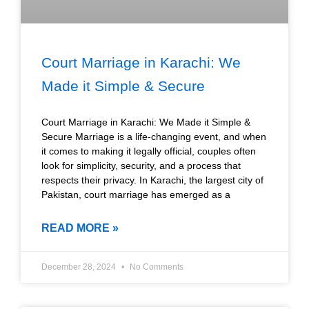
Court Marriage in Karachi: We
Made it Simple & Secure
Court Marriage in Karachi: We Made it Simple &
Secure Marriage is a life-changing event, and when
it comes to making it legally official, couples often
look for simplicity, security, and a process that
respects their privacy. In Karachi, the largest city of
Pakistan, court marriage has emerged as a
READ MORE »
December 28, 2024
No Comments