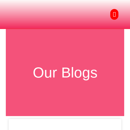
Skip
to
Menu
content
Our Blogs