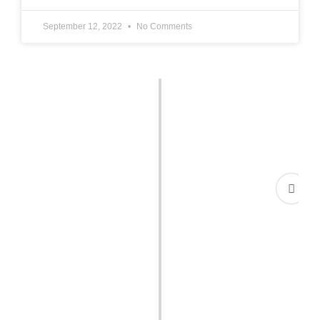
September 12, 2022
No Comments
Court Marriage in Karachi:
We Made it Simple &