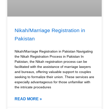
Nikah/Marriage Registration in
Pakistan
Nikah/Marriage Registration in Pakistan Navigating
the Nikah Registration Process in Pakistan In
Pakistan, the Nikah registration process can be
facilitated with the assistance of marriage lawyers
and bureaus, offering valuable support to couples
seeking to formalize their union. These services are
especially advantageous for those unfamiliar with
the intricate procedures
READ MORE »