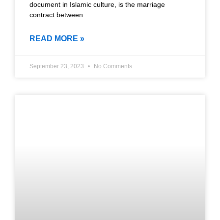
document in Islamic culture, is the marriage
contract between
READ MORE »
September 23, 2023
No Comments