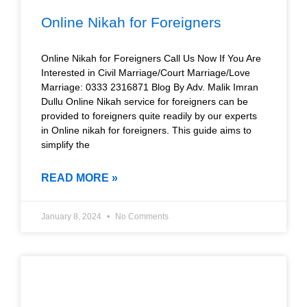
Online Nikah for Foreigners
Online Nikah for Foreigners Call Us Now If You Are
Interested in Civil Marriage/Court Marriage/Love
Marriage: 0333 2316871 Blog By Adv. Malik Imran
Dullu Online Nikah service for foreigners can be
provided to foreigners quite readily by our experts
in Online nikah for foreigners. This guide aims to
simplify the
READ MORE »
January 8, 2024
No Comments