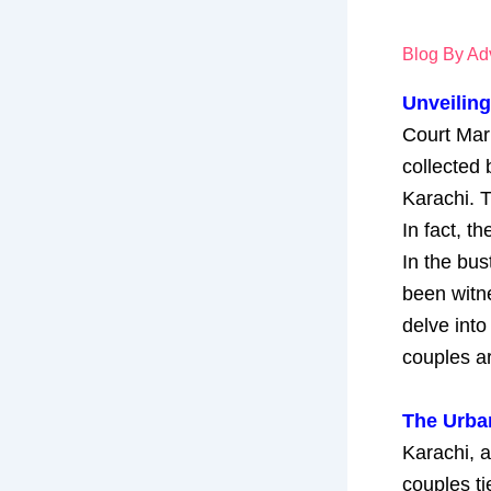
Blog By Adv
Unveiling
Court Marr
collected 
Karachi. T
In fact, t
In the bus
been witne
delve into
couples ar
The Urba
Karachi, a
couples ti