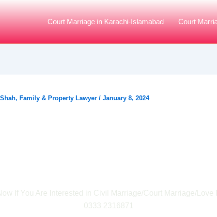
Court Marriage in Karachi-Islamabad
Court Marri
 Shah, Family & Property Lawyer
/
January 8, 2024
y is The Court Marri
rend Growing in Karac
ow If You Are Interested in Civil Marriage/Court Marriage/Love 
0333 2316871