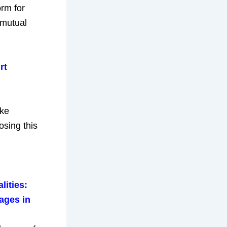
orm for
 mutual
rt
ike
osing this
lities:
ages in