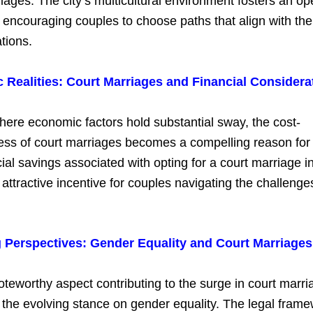
iages. The city’s multicultural environment fosters an 
encouraging couples to choose paths that align with the
tions.
Realities: Court Marriages and Financial Considera
where economic factors hold substantial sway, the cost-
ness of court marriages becomes a compelling reason for
ial savings associated with opting for a court marriage i
attractive incentive for couples navigating the challenge
Perspectives: Gender Equality and Court Marriages
teworthy aspect contributing to the surge in court marri
 the evolving stance on gender equality. The legal fram