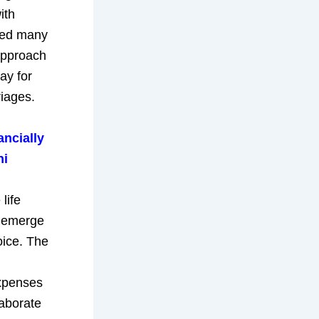
ith
 led many
approach
ay for
riages.
ancially
hi
life
s emerge
oice. The
expenses
laborate