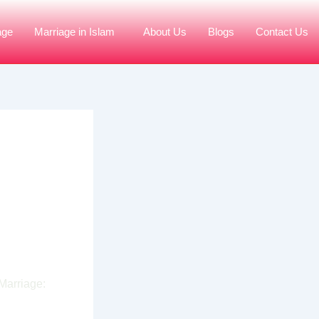
age
Marriage in Islam
About Us
Blogs
Contact Us
age
hi
Marriage: