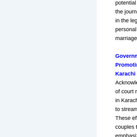
potential
the jour
in the le
personal
marriage
Governme
Promoti
Karachi
Acknowle
of court
in Karach
to stream
These ef
couples t
emphasiz