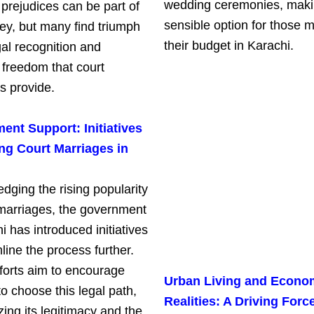
wedding ceremonies, makin
 prejudices can be part of
sensible option for those m
ney, but many find triumph
their budget in Karachi.
gal recognition and
 freedom that court
s provide.
nt Support: Initiatives
ng Court Marriages in
dging the rising popularity
 marriages, the government
i has introduced initiatives
line the process further.
forts aim to encourage
Urban Living and Econo
o choose this legal path,
Realities: A Driving Force
ing its legitimacy and the