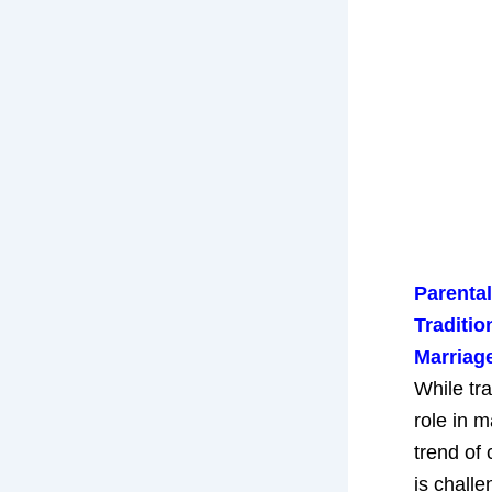
Parental
Traditio
Marriag
While tra
role in m
trend of 
is chall