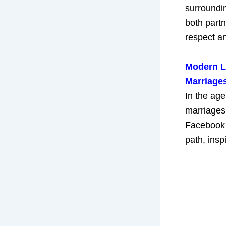
surroundin
both part
respect an
Modern Lo
Marriages
In the ag
marriages 
Facebook 
path, insp