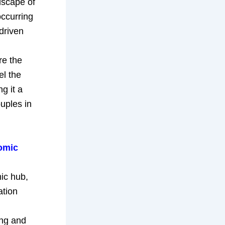
dscape of
occurring
driven
re the
el the
g it a
uples in
omic
ic hub,
ation
ing and