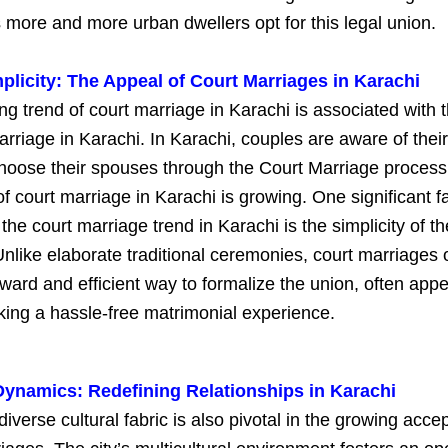
 more and more urban dwellers opt for this legal union.
plicity: The Appeal of Court Marriages in Karachi
g trend of court marriage in Karachi is associated with t
arriage in Karachi. In Karachi, couples are aware of their
 choose their spouses through the Court Marriage proces
of court marriage in Karachi is growing. One significant f
 the court marriage trend in Karachi is the simplicity of th
nlike elaborate traditional ceremonies, court marriages o
rward and efficient way to formalize the union, often appe
king a hassle-free matrimonial experience.
Dynamics: Redefining Relationships in Karachi
diverse cultural fabric is also pivotal in the growing acce