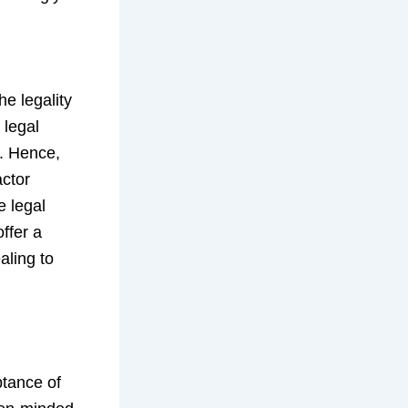
he legality
 legal
s. Hence,
actor
e legal
ffer a
aling to
ptance of