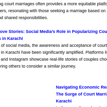
g court marriages often provides a more equitable platf
ners, resonating with those seeking a marriage based on
d shared responsibilities.
ve Stories: Social Media’s Role in Popularizing Cou
 in Karachi
e of social media, the awareness and acceptance of court
in Karachi have been significantly amplified. Platforms l
and Instagram showcase real-life stories of couples cho
iring others to consider a similar journey.
Navigating Economic Rea
The Surge of Court Marri
Karachi