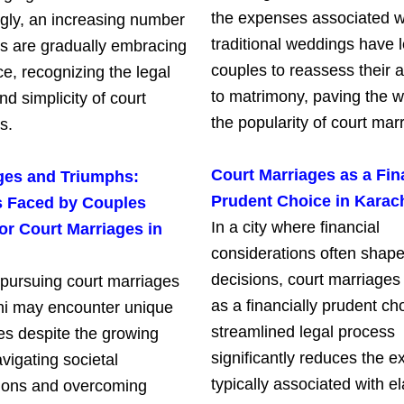
the expenses associated w
ngly, an increasing number
traditional weddings have
ts are gradually embracing
couples to reassess their 
ce, recognizing the legal
to matrimony, paving the w
and simplicity of court
the popularity of court mar
s.
Court Marriages as a Fin
ges and Triumphs:
Prudent Choice in Karac
es Faced by Couples
In a city where financial
or Court Marriages in
considerations often shape 
decisions, court marriage
pursuing court marriages
as a financially prudent ch
hi may encounter unique
streamlined legal process
es despite the growing
significantly reduces the 
vigating societal
typically associated with e
ions and overcoming