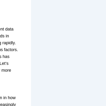
ent data
ds in
 rapidly.
s factors.
es has
Let’s
y more
on in how
reasingly