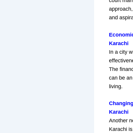
court marr
approach, 
and aspira
Economic 
Karachi
In a city 
effective
The financ
can be an 
living.
Changing 
Karachi
Another no
Karachi is