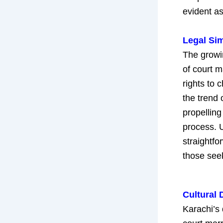
evident as
Legal Sim
The growin
of court m
rights to
the trend 
propelling
process. U
straightfo
those see
Cultural 
Karachi’s 