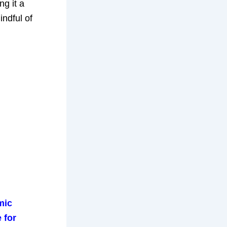
g it a
indful of
mic
 for