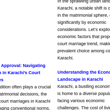
In the sprawling urban lan
Karachi, a notable shift is 
in the matrimonial sphere, 
significantly by economic
considerations. Let’s explo
economic factors that prop
court marriage trend, makin
prevalent choice among co
Karachi.
 Approval: Navigating
Understanding the Econ
n in Karachi’s Court
Landscape in Karachi
es
Karachi, a bustling econom
dition often plays a crucial
is home to a diverse popul
atrimonial decisions, the
facing various economic
court marriages in Karachi
challenges. The cost of liv
enging conventional norms.