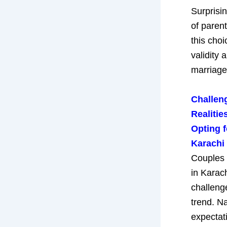
Surprisi
of paren
this choi
validity 
marriage
Challen
Realiti
Opting f
Karachi
Couples 
in Karac
challeng
trend. Na
expectat