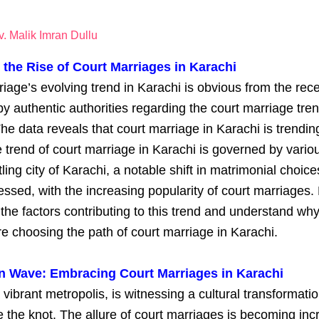
. Malik Imran Dullu
 the Rise of Court Marriages in Karachi
iage’s evolving trend in Karachi is obvious from the rec
by authentic authorities regarding the court marriage tren
he data reveals that court marriage in Karachi is trending
he trend of court marriage in Karachi is governed by variou
tling city of Karachi, a notable shift in matrimonial choic
ssed, with the increasing popularity of court marriages. 
 the factors contributing to this trend and understand wh
e choosing the path of court marriage in Karachi.
n Wave: Embracing Court Marriages in Karachi
 vibrant metropolis, is witnessing a cultural transformati
e the knot. The allure of court marriages is becoming inc