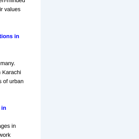
open-minded
ir values
tions in
 many.
n Karachi
s of urban
 in
ages in
ework